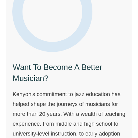
Want To Become A Better
Musician?
Kenyon's commitment to jazz education has
helped shape the journeys of musicians for
more than 20 years. With a wealth of teaching
experience, from middle and high school to
university-level instruction, to early adoption