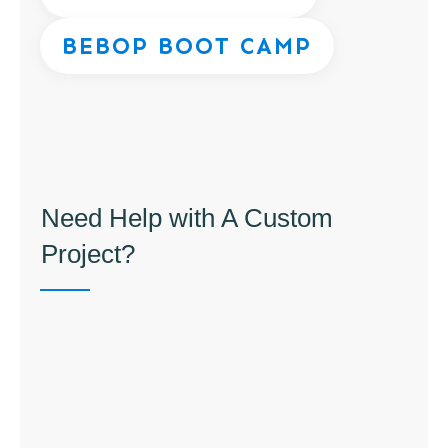
BEBOP BOOT CAMP
Need Help with A Custom
Project?