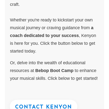
craft.
Whether you're ready to kickstart your own
musical journey or craving guidance from
a
coach dedicated to your success
, Kenyon
is here for you. Click the button below to get
started today.
Or, delve into the wealth of educational
resources at
Bebop Boot Camp
to enhance
your musical skills. Click below to get started!
CONTACT KENYON