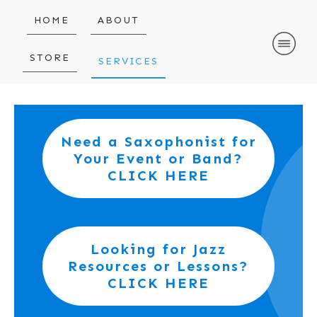
HOME
ABOUT
STORE
SERVICES
Need a Saxophonist for
Your Event or Band?
CLICK HERE
Looking for Jazz
Resources or Lessons?
CLICK HERE