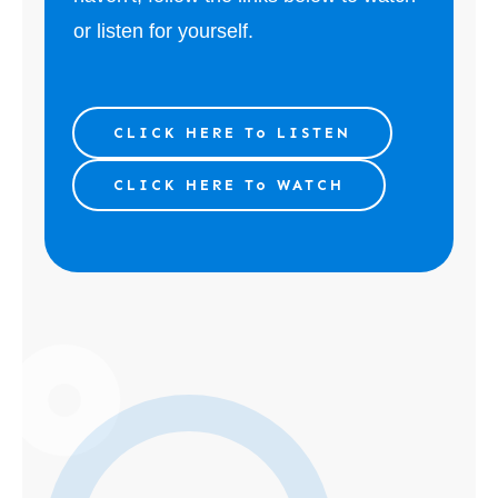
or listen for yourself.
CLICK HERE To LISTEN
CLICK HERE To WATCH