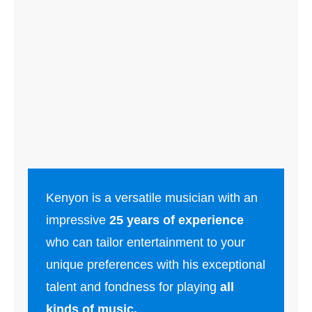
Kenyon is a versatile musician with an
impressive
25 years of experience
who can tailor entertainment to your
unique preferences with his exceptional
talent and fondness for playing
all
kinds of music.