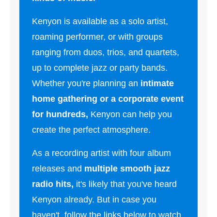
Kenyon is available as a solo artist,
roaming performer, or with groups
ranging from duos, trios, and quartets,
up to complete jazz or party bands.
Whether you're planning an
intimate
home gathering or a corporate event
for hundreds,
Kenyon can help you
create the perfect atmosphere.
As a recording artist with four album
releases and
multiple smooth jazz
radio hits,
it's likely that you've heard
Kenyon already. But in case you
haven't, follow the links below to watch