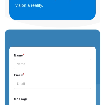
vision a reality.
*
Name
*
Email
Message