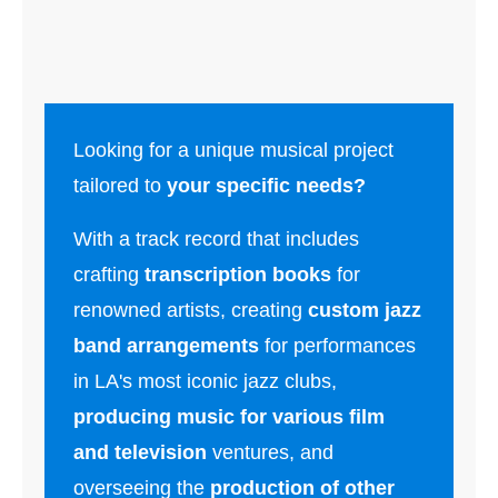
Looking for a unique musical project
tailored to
your specific needs?
With a track record that includes
crafting
transcription books
for
renowned artists, creating
custom jazz
band arrangements
for performances
in LA's most iconic jazz clubs,
producing music for various film
and television
ventures, and
overseeing the
production of other