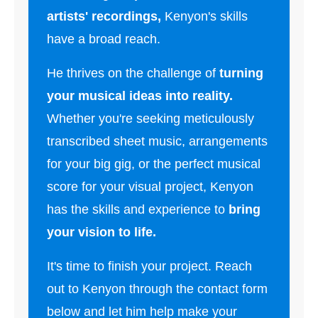
artists' recordings,
Kenyon's skills
have a broad reach.
He thrives on the challenge of
turning
your musical ideas into reality.
Whether you're seeking meticulously
transcribed sheet music, arrangements
for your big gig, or the perfect musical
score for your visual project, Kenyon
has the skills and experience to
bring
your vision to life.
It's time to finish your project. Reach
out to Kenyon through the contact form
below and let him help make your