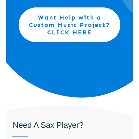
Want Help with a
Custom Music Project?
CLICK HERE
Need A Sax Player?