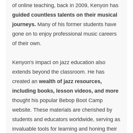
of online teaching, back in 2009, Kenyon has
g
uided countless talents on their musical
journeys.
Many of his former students have
gone on to enjoy professional music careers
of their own.
Kenyon's impact on jazz education also
extends beyond the classroom. He has
created an
wealth of jazz resources,
including books, lesson videos, and more
thought his popular Bebop Boot Camp
website. These materials are cherished by
students and educators worldwide, serving as
invaluable tools for learning and honing their