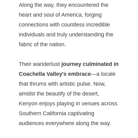
Along the way, they encountered the
heart and soul of America, forging
connections with countless incredible
individuals and truly understanding the
fabric of the nation.
Their wanderlust
journey culminated in
Coachella Valley's embrace
—a locale
that thrums with artistic pulse. Now,
amidst the beautify of the desert,
Kenyon enjoys playing in venues across
Southern California captivating
audiences everywhere along the way.