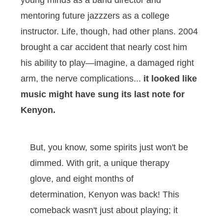
young minds as a band director and
mentoring future jazzzers as a college
instructor. Life, though, had other plans. 2004
brought a car accident that nearly cost him
his ability to play—imagine, a damaged right
arm, the nerve complications...
it looked like
music might have sung its last note for
Kenyon.
But, you know, some spirits just won't be
dimmed. With grit, a unique therapy
glove, and eight months of
determination, Kenyon was back! This
comeback wasn't just about playing; it