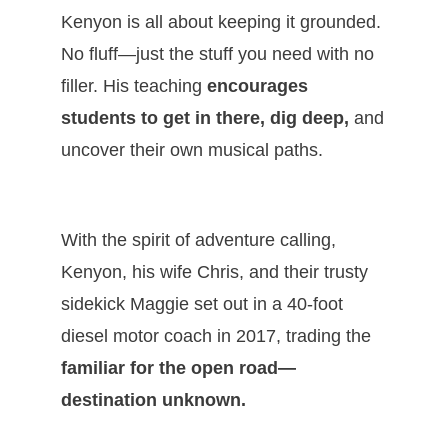
Kenyon is all about keeping it grounded.
No fluff—just the stuff you need with no
filler. His teaching
encourages
students to get in there, dig deep,
and
uncover their own musical paths.
With the spirit of adventure calling,
Kenyon, his wife Chris, and their trusty
sidekick Maggie set out in a 40-foot
diesel motor coach in 2017, trading the
familiar for the open road—
destination unknown.