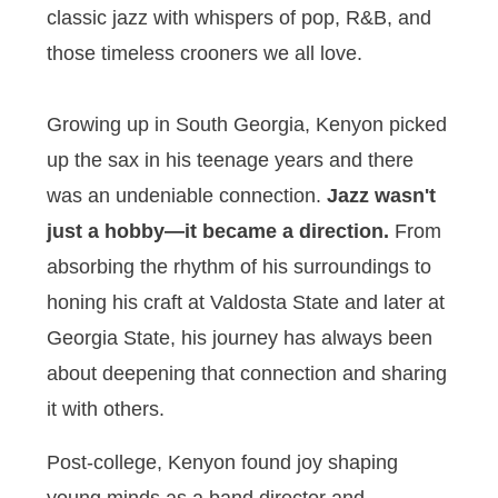
classic jazz with whispers of pop, R&B, and
those timeless crooners we all love.
Growing up in South Georgia, Kenyon picked
up the sax in his teenage years and there
was an undeniable connection.
Jazz wasn't
just a hobby—it became a direction.
From
absorbing the rhythm of his surroundings to
honing his craft at Valdosta State and later at
Georgia State, his journey has always been
about deepening that connection and sharing
it with others.
Post-college, Kenyon found joy shaping