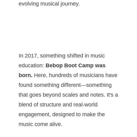
evolving musical journey.
In 2017, something shifted in music
education:
Bebop Boot Camp was
born.
Here, hundreds of musicians have
found something different—something
that goes beyond scales and notes. It's a
blend of structure and real-world
engagement, designed to make the
music come alive.