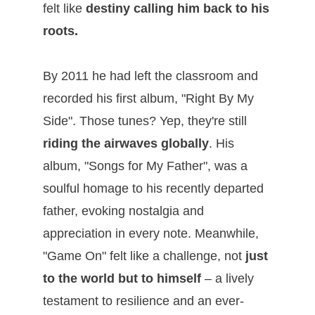
felt like
destiny calling him back to his
roots.
By 2011 he had left the classroom and
recorded his first album, "Right By My
Side". Those tunes? Yep, they're still
riding the airwaves globally
. His
album, "Songs for My Father", was a
soulful homage to his recently departed
father, evoking nostalgia and
appreciation in every note. Meanwhile,
"Game On" felt like a challenge, not
just
to the world but to himself
– a lively
testament to resilience and an ever-