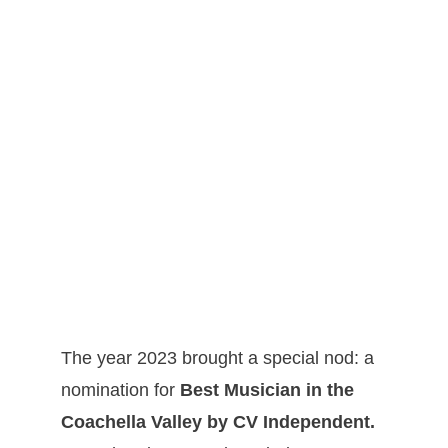
The year 2023 brought a special nod: a
nomination for
Best Musician in the
Coachella Valley by CV Independent.