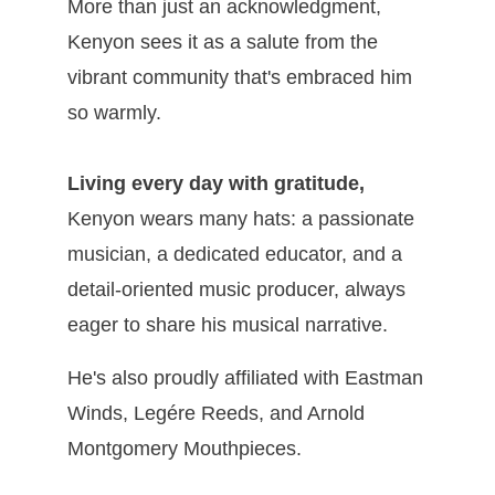
More than just an acknowledgment,
Kenyon sees it as a salute from the
vibrant community that's embraced him
so warmly.
Living every day with gratitude,
Kenyon wears many hats: a passionate
musician, a dedicated educator, and a
detail-oriented music producer, always
eager to share his musical narrative.
He's also proudly affiliated with Eastman
Winds, Legére Reeds, and Arnold
Montgomery Mouthpieces.