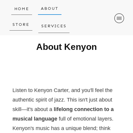
ABOUT
HOME
STORE
SERVICES
About Kenyon
Listen to Kenyon Carter, and you'll feel the
authentic spirit of jazz. This isn't just about
skill—it's about a
lifelong connection to a
musical language
full of emotional layers.
Kenyon's music has a unique blend; think